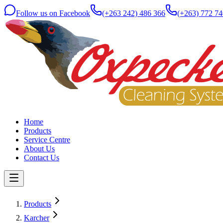
Follow us on Facebook
(+263 242) 486 366
(+263) 772 74
Home
Products
Service Centre
About Us
Contact Us
Products
Karcher