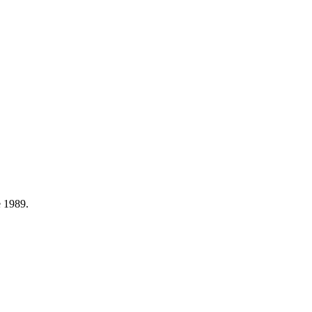
e
1989
.