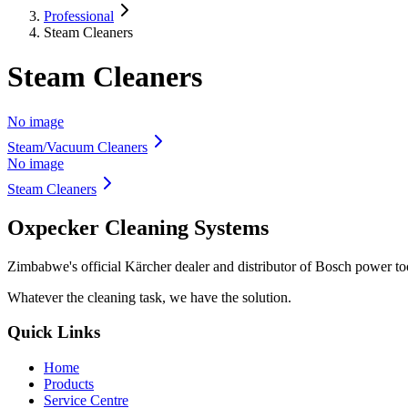
Professional
Steam Cleaners
Steam Cleaners
No image
Steam/Vacuum Cleaners
No image
Steam Cleaners
Oxpecker Cleaning Systems
Zimbabwe's official Kärcher dealer and distributor of Bosch power t
Whatever the cleaning task, we have the solution.
Quick Links
Home
Products
Service Centre