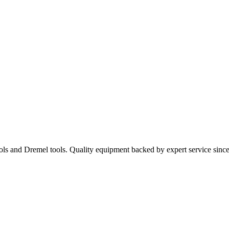
ools and Dremel tools. Quality equipment backed by expert service sinc